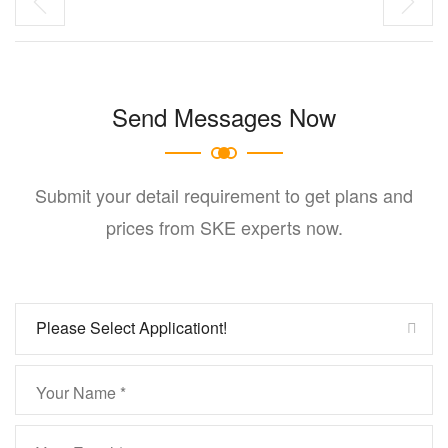
Send Messages Now
Submit your detail requirement to get plans and
prices from SKE experts now.
Please Select Applicationt!