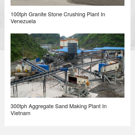
100tph Granite Stone Crushing Plant In
Venezuela
300tph Aggregate Sand Making Plant In
Vietnam