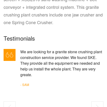
conveyor + integrated control system. This granite
crushing plant crushers include one jaw crusher and
one Spring Cone Crusher.
Testimonials
We are looking for a granite stone crushing plant
construction service provider. We found SKE.
They provide all the equipment we needed and
help us install the whole plant. They are very
greate.
- SAM