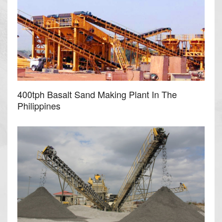
400tph Basalt Sand Making Plant In The
Philippines