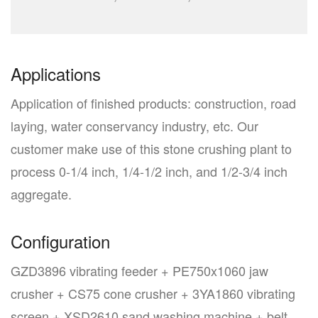
Applications
Application of finished products: construction, road
laying, water conservancy industry, etc. Our
customer make use of this stone crushing plant to
process 0-1/4 inch, 1/4-1/2 inch, and 1/2-3/4 inch
aggregate.
Configuration
GZD3896 vibrating feeder + PE750x1060 jaw
crusher + CS75 cone crusher + 3YA1860 vibrating
screen + XSD2610 sand washing machine + belt