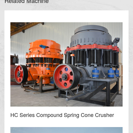
Related Machine
HC Series Compound Spring Cone Crusher