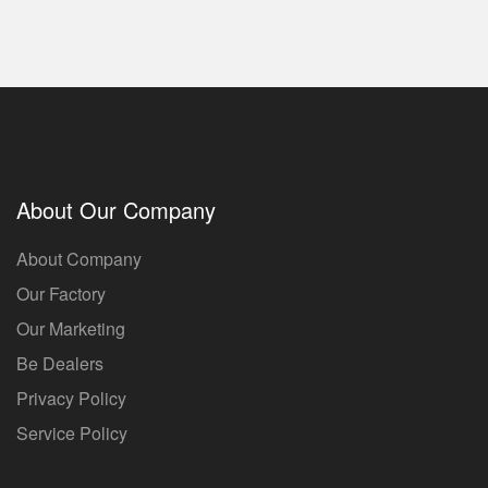
About Our Company
About Company
Our Factory
Our Marketing
Be Dealers
Privacy Policy
Service Policy