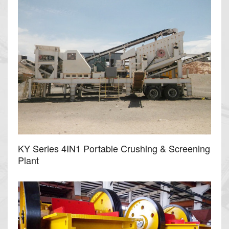
KY Series 4IN1 Portable Crushing & Screening
Plant