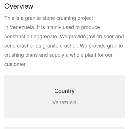
Overview
This is a granite stone crushing project
in Venezuela. It is mainly used to produce
construction aggregate. We provide jaw crusher and
cone crusher as granite crusher. We provide granite
crushing plans and supply a whole plant for our
customer.
Country
Venezuela