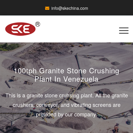
info@skechina.com
100tph Granite Stone Crushing
Plant In Venezuela
This is a granite stone cruhsing plant. All the granite
crushers, conveyor, and vibrating screens are
provided by our company.