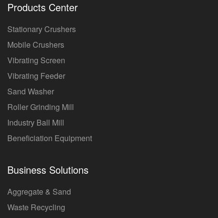
Products Center
Stationary Crushers
Mobile Crushers
Vibrating Screen
Vibrating Feeder
Sand Washer
Roller Grinding Mill
Industry Ball Mill
Beneficiation Equipment
Business Solutions
Aggregate & Sand
Waste Recycling