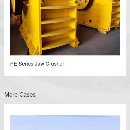
PE Series Jaw Crusher
More Cases