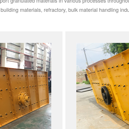
port granulated materials in various processes throughou
 building materials, refractory, bulk material handling indu