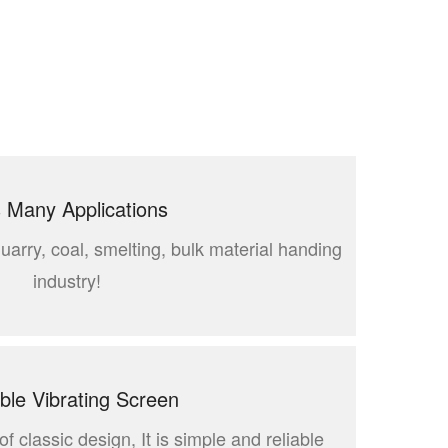
 Many Applications
quarry, coal, smelting, bulk material handing
industry!
able Vibrating Screen
f classic design, It is simple and reliable