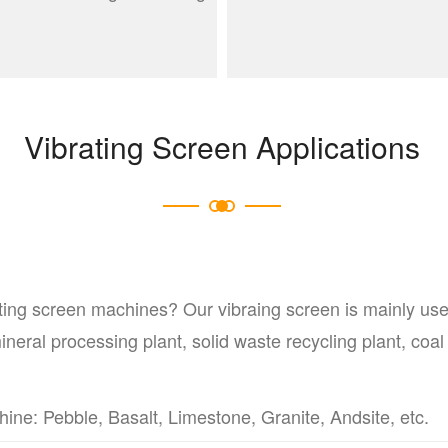
Vibrating Screen Applications
ting screen machines? Our vibraing screen is mainly use
neral processing plant, solid waste recycling plant, coal 
e: Pebble, Basalt, Limestone, Granite, Andsite, etc.