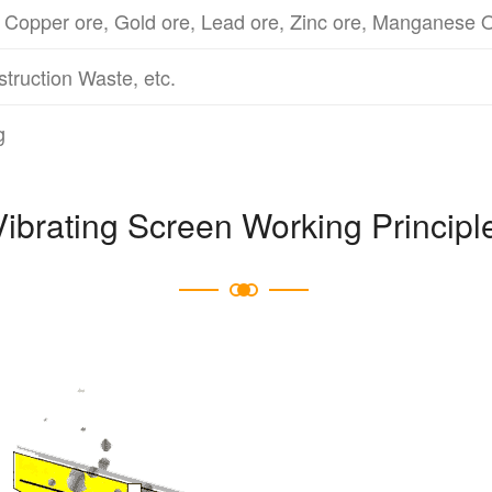
 Copper ore, Gold ore, Lead ore, Zinc ore, Manganese O
struction Waste, etc.
g
Vibrating Screen Working Principl