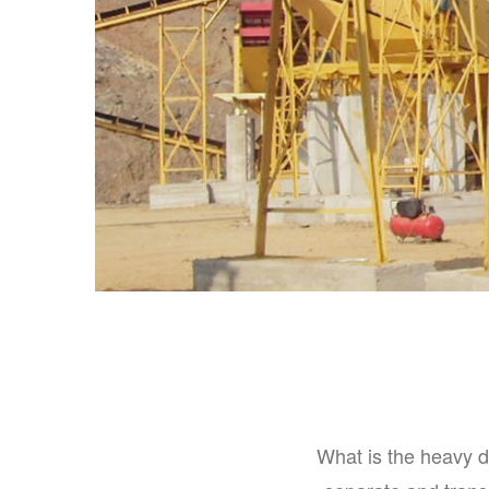
What is the heavy d