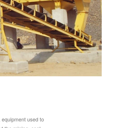
a equipment used to