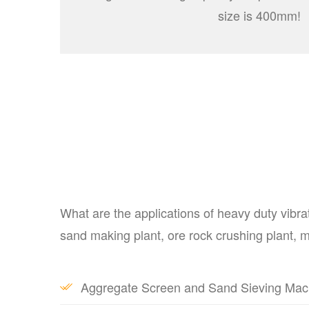
size is 400mm!
What are the applications of heavy duty vibra
sand making plant, ore rock crushing plant, mi
Aggregate Screen and Sand Sieving Machin