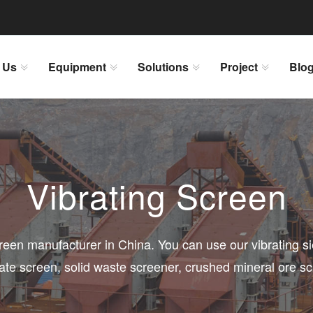
 Us
Equipment
Solutions
Project
Blo
Vibrating Screen
creen manufacturer in China. You can use our vibrating 
ate screen, solid waste screener, crushed mineral ore s