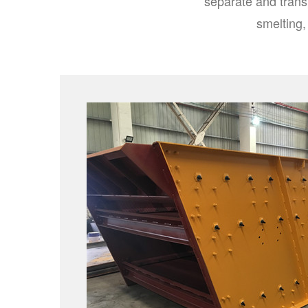
separate and trans
smelting,