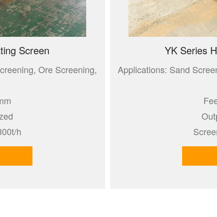
ting Screen
YK Series H
creening, Ore Screening,
Applications: Sand Scree
0mm
Fee
ized
Out
300t/h
Scree