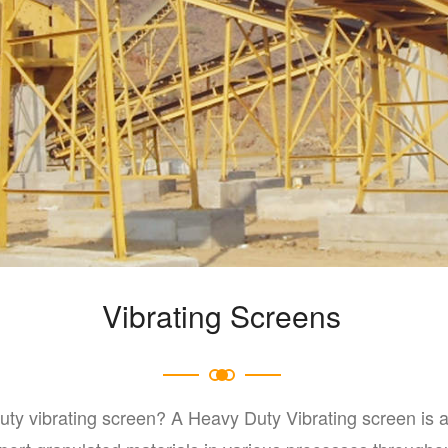
Vibrating Screens
uty vibrating screen? A Heavy Duty Vibrating screen is 