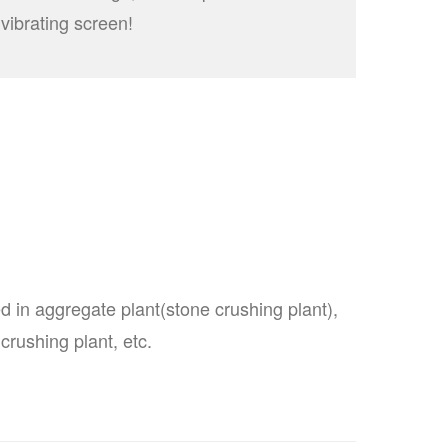
vibrating screen!
d in aggregate plant(stone crushing plant),
crushing plant, etc.