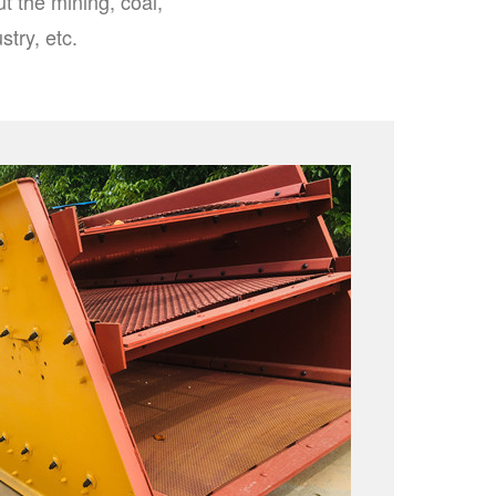
t the mining, coal,
stry, etc.