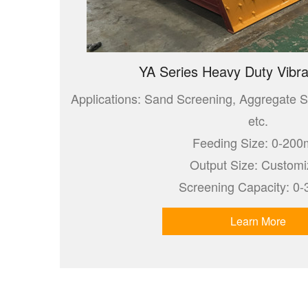
YA Series Heavy Duty Vibra
Applications: Sand Screening, Aggregate S
etc.
Feeding Size: 0-20
Output Size: Custom
Screening Capacity: 0-
Learn More