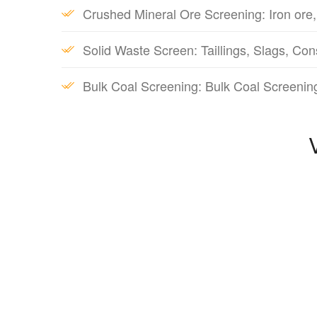
Crushed Mineral Ore Screening: Iron ore,
Solid Waste Screen: Taillings, Slags, Con
Bulk Coal Screening: Bulk Coal Screenin