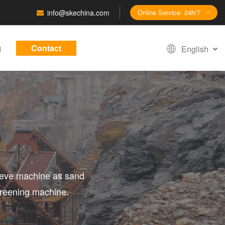
info@skechina.com
Online Service: 24h/7
g
Contact
English
sieve machine as sand
creening machine.