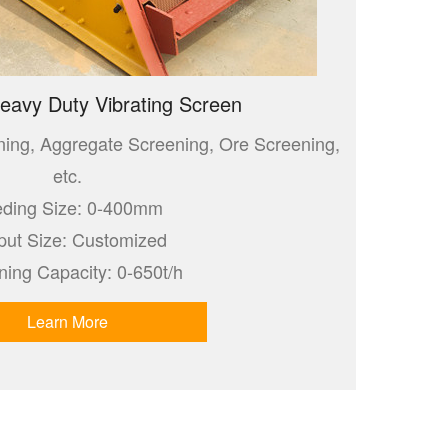
eavy Duty Vibrating Screen
ning, Aggregate Screening, Ore Screening,
etc.
ding Size: 0-400mm
put Size: Customized
ning Capacity: 0-650t/h
Learn More