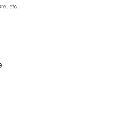
re, etc.
e