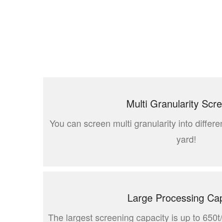
Multi Granularity Scr
You can screen multi granularity into differen
yard!
Large Processing Cap
The largest screening capacity is up to 650t