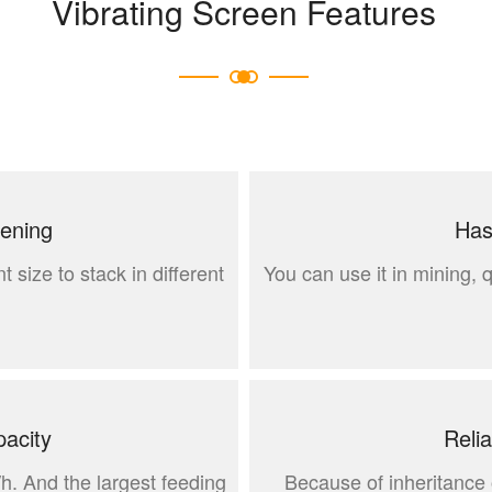
Vibrating Screen Features
eening
Has
t size to stack in different
You can use it in mining, 
acity
Reli
/h. And the largest feeding
Because of inheritance o