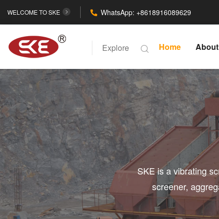
WhatsApp: +8618916089629
WELCOME TO SKE
Home
About
Explore
SKE is a vibrating s
screener, aggreg