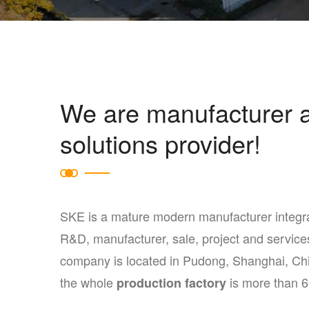
We are manufacturer 
solutions provider!
SKE is a mature modern manufacturer integr
R&D, manufacturer, sale, project and service
company is located in Pudong, Shanghai, Ch
the whole
is more than 
production factory