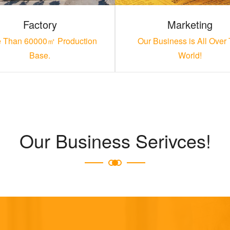
Factory
Marketing
 Than 60000㎡ Production
Our Business is All Over
Base.
World!
Our Business Serivces!