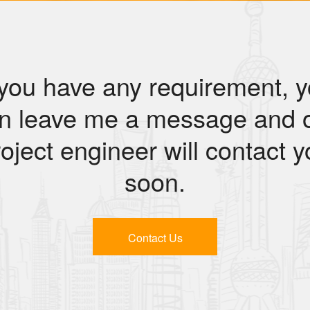
 you have any requirement, 
n leave me a message and 
oject engineer will contact 
soon.
Contact Us