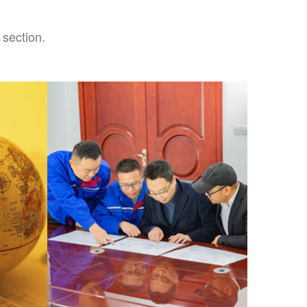
 section.