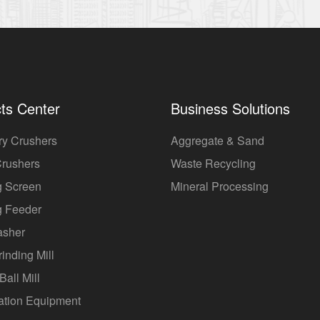
ts Center
Business Solutions
ry Crushers
Aggregate & Sand
Crushers
Waste Recycling
g Screen
Mineral Processing
g Feeder
asher
rinding Mill
Ball Mill
ation Equipment