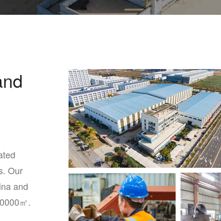
and
ated
s. Our
ina and
60000㎡.