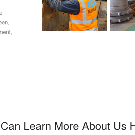
e
le
een,
pment,
 Can Learn More About Us H