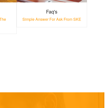
Faq's
 The
Simple Answer For Ask From SKE