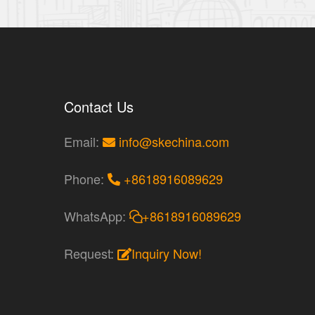
Contact Us
Email:
info@skechina.com
Phone:
+8618916089629
WhatsApp:
+8618916089629
Request:
Inquiry Now!