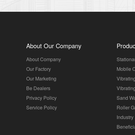
About Our Company
Produc
About Company
Stationa
Our Factory
Mobile 
Our Marketing
Vibratin
Be Dealers
Vibratin
Privacy Policy
Sand W
Service Policy
Roller G
Industry 
Benefici