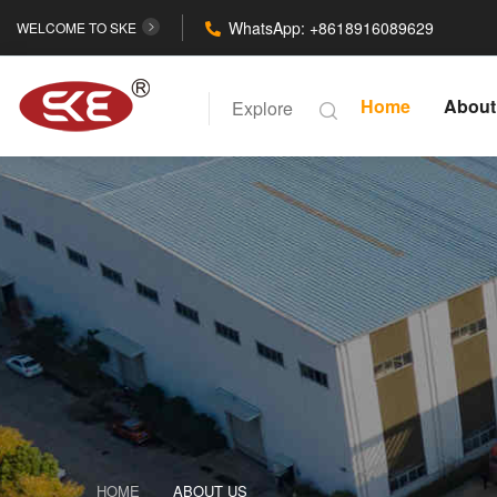
WhatsApp: +8618916089629
WELCOME TO SKE
Home
About
Explore
HOME
ABOUT US