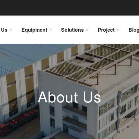
 Us
Equipment
Solutions
Project
Blo
About Us