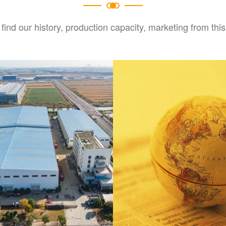
find our history, production capacity, marketing from this