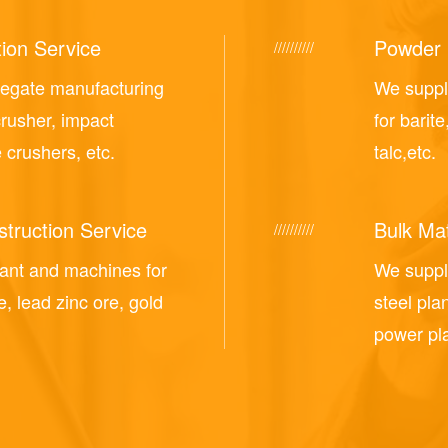
ion Service
Powder 
//////////
regate manufacturing
We suppl
crusher, impact
for barite
 crushers, etc.
talc,etc.
truction Service
Bulk Mat
//////////
lant and machines for
We supply
e, lead zinc ore, gold
steel pla
power pla