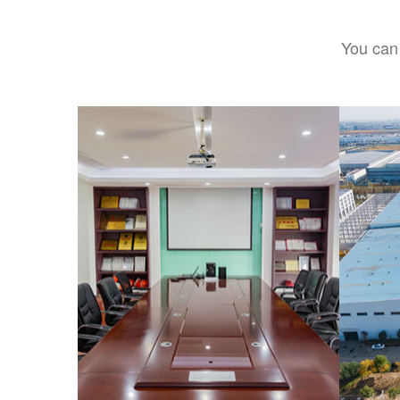
You can 