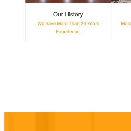
Our History
We have More Than 20 Years
More
Experience.