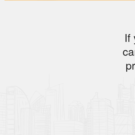
If
ca
pr