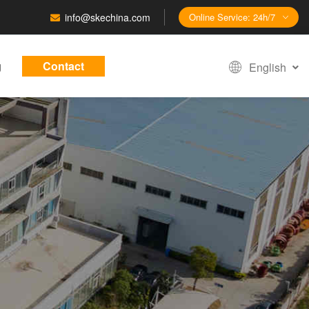
info@skechina.com
Online Service: 24h/7
g
Contact
English