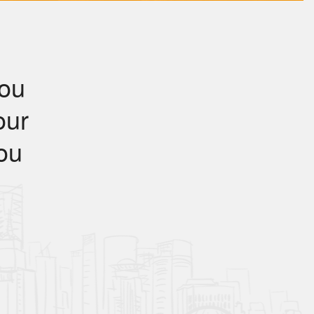
you
our
you