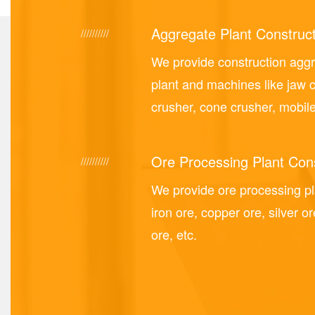
Aggregate Plant Construct
//////////
We provide construction agg
plant and machines like jaw 
crusher, cone crusher, mobile
Ore Processing Plant Cons
//////////
We provide ore processing p
iron ore, copper ore, silver or
ore, etc.