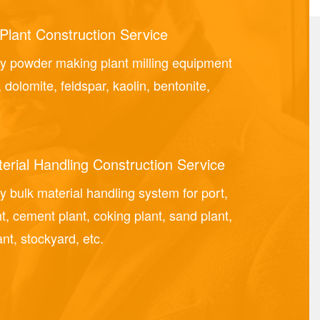
Plant Construction Service
y powder making plant milling equipment
, dolomite, feldspar, kaolin, bentonite,
erial Handling Construction Service
 bulk material handling system for port,
nt, cement plant, coking plant, sand plant,
nt, stockyard, etc.