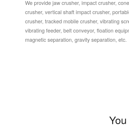
We provide jaw crusher, impact crusher, con
crusher, vertical shaft impact crusher, portab
crusher, tracked mobile crusher, vibrating scr
vibrating feeder, belt conveyor, floation equi
magnetic separation, gravity separation, etc.
You